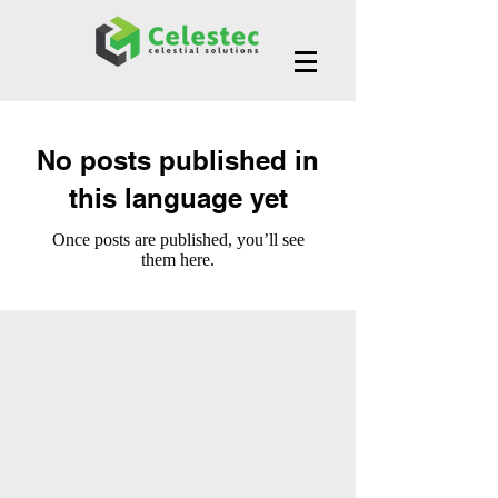
No posts published in
this language yet
Once posts are published, you’ll see
them here.